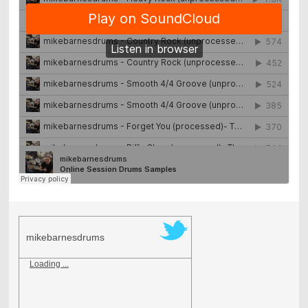
mikebarnesdrums
Loading ...