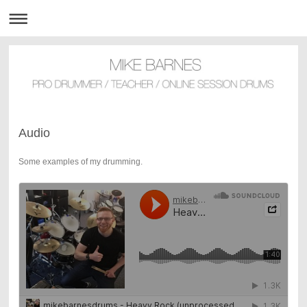
Audio
Some examples of my drumming.